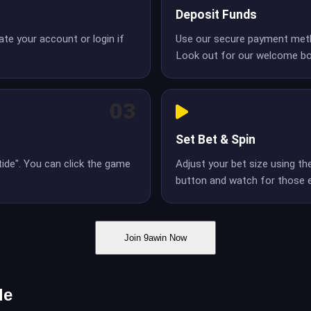
Deposit Funds
ate your account or login if
Use our secure payment meth
Look out for our welcome bo
03
Set Bet & Spin
tide". You can click the game
Adjust your bet size using the
button and watch for those e
Join 9awin Now
de