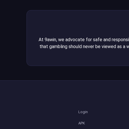
At 9awin, we advocate for safe and responsib
that gambling should never be viewed as a w
Login
APK