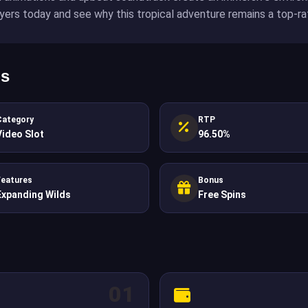
ayers today and see why this tropical adventure remains a top-rat
ns
Category
RTP
Video Slot
96.50%
Features
Bonus
Expanding Wilds
Free Spins
01