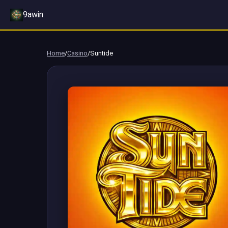
9awin
Home
/
Casino
/
Suntide