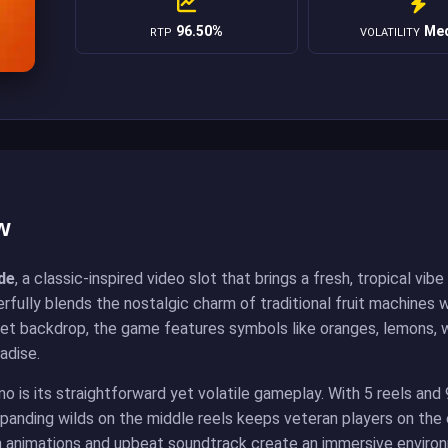
96.50%
Me
RTP
VOLATILITY
w
de
, a classic-inspired video slot that brings a fresh, tropical vib
fully blends the nostalgic charm of traditional fruit machines w
set backdrop, the game features symbols like oranges, lemons, 
adise.
no is its straightforward yet volatile gameplay. With 5 reels and
expanding wilds on the middle reels keeps veteran players on the
h animations and upbeat soundtrack create an immersive environ