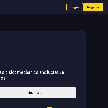
Login
Register
assic slot mechanics and lucrative
nes.
Sign Up