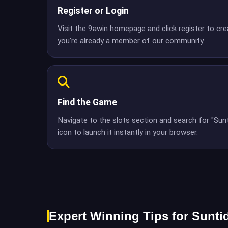
Register or Login
Visit the 9awin homepage and click register to cre
you're already a member of our community.
Find the Game
Navigate to the slots section and search for "Sun
icon to launch it instantly in your browser.
Expert Winning Tips for Sunti