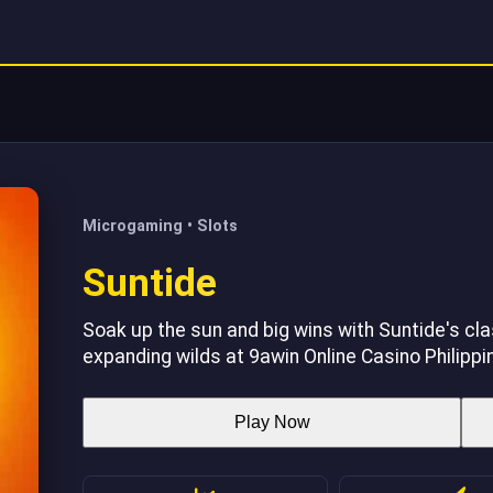
Microgaming • Slots
Suntide
Soak up the sun and big wins with Suntide's cl
expanding wilds at 9awin Online Casino Philippi
Play Now