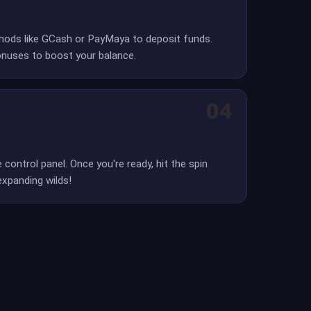
ods like GCash or PayMaya to deposit funds.
nuses to boost your balance.
04
 control panel. Once you're ready, hit the spin
xpanding wilds!