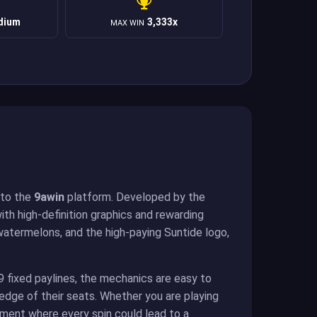
dium
3,333x
MAX WIN
e to the
9awin
platform. Developed by the
ith high-definition graphics and rewarding
watermelons, and the high-paying Suntide logo,
 9 fixed paylines, the mechanics are easy to
 edge of their seats. Whether you are playing
ment where every spin could lead to a