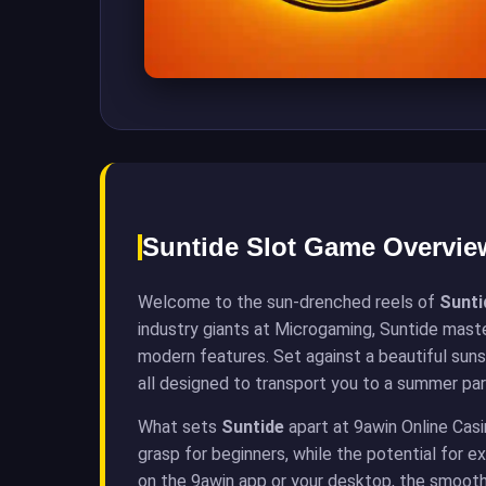
Suntide Slot Game Overvie
Welcome to the sun-drenched reels of
Sunti
industry giants at Microgaming, Suntide master
modern features. Set against a beautiful sun
all designed to transport you to a summer par
What sets
Suntide
apart at 9awin Online Casi
grasp for beginners, while the potential for 
on the 9awin app or your desktop, the smoot