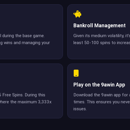
Bankroll Management
l during the base game.
Given its medium volatility, i
big wins and managing your
least 50-100 spins to increas
Play on the 9awin App
 Free Spins. During this
Download the 9awin app for a
s where the maximum 3,333x
times. This ensures you never
issues.