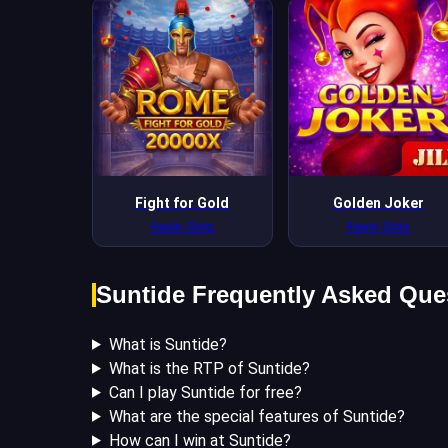
Fight for Gold
Golden Joker
9awin Slots
9awin Slots
Suntide Frequently Asked Que
What is Suntide?
What is the RTP of Suntide?
Can I play Suntide for free?
What are the special features of Suntide?
How can I win at Suntide?