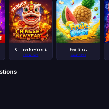
Chinese New Year 2
Fruit Blast
9awin Slots
9awin Slots
stions