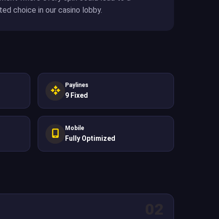
ed choice in our casino lobby.
Paylines
9 Fixed
Mobile
Fully Optimized
02