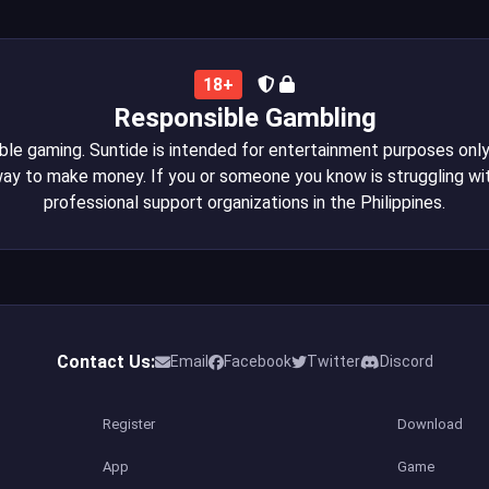
18+
Responsible Gambling
le gaming. Suntide is intended for entertainment purposes only
ay to make money. If you or someone you know is struggling wi
professional support organizations in the Philippines.
Contact Us:
Email
Facebook
Twitter
Discord
Register
Download
App
Game