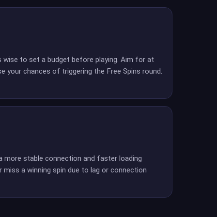
t's wise to set a budget before playing. Aim for at
e your chances of triggering the Free Spins round.
 more stable connection and faster loading
 miss a winning spin due to lag or connection