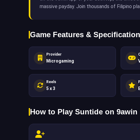
massive payday. Join thousands of Filipino pl
Game Features & Specificatio
Provider
Microgaming
Reels
5 x 3
How to Play Suntide on 9awin