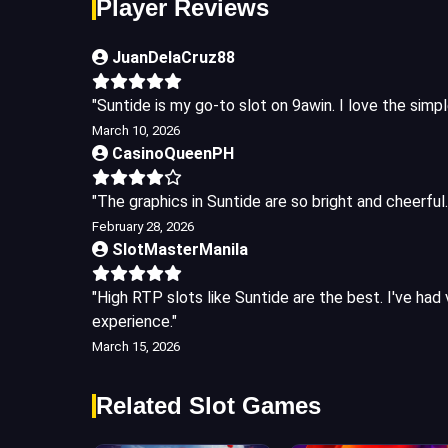
Player Reviews
JuanDelaCruz88
"Suntide is my go-to slot on 9awin. I love the simpl
March 10, 2026
CasinoQueenPH
"The graphics in Suntide are so bright and cheerful.
February 28, 2026
SlotMasterManila
"High RTP slots like Suntide are the best. I've ha
experience."
March 15, 2026
Related Slot Games