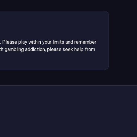
. Please play within your limits and remember
th gambling addiction, please seek help from