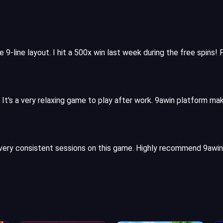
e 9-line layout. I hit a 500x win last week during the free spins!
 It's a very relaxing game to play after work. 9awin platform make
d very consistent sessions on this game. Highly recommend 9awin