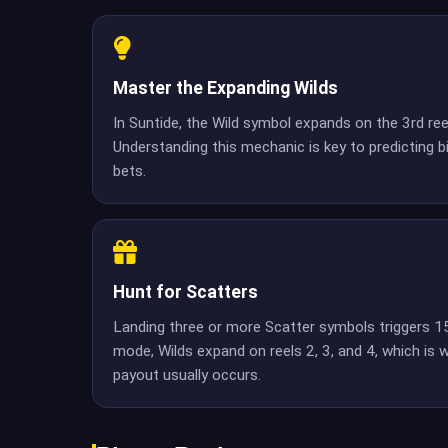
Master the Expanding Wilds
In Suntide, the Wild symbol expands on the 3rd ree
Understanding this mechanic is key to predicting 
bets.
Hunt for Scatters
Landing three or more Scatter symbols triggers 15
mode, Wilds expand on reels 2, 3, and 4, which i
payout usually occurs.