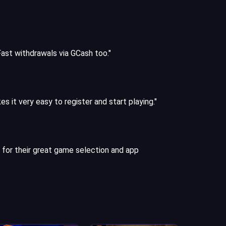
 Fast withdrawals via GCash too."
s it very easy to register and start playing."
 for their great game selection and app