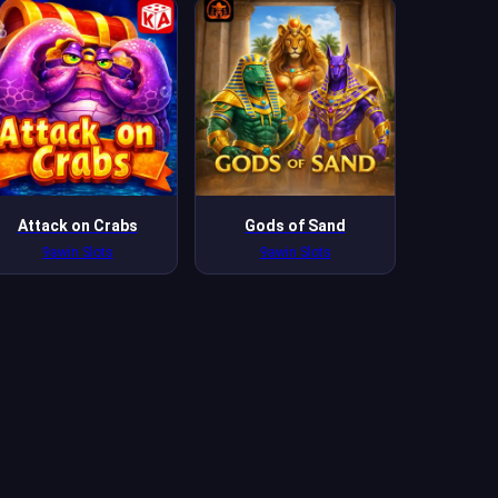
Attack on Crabs
Gods of Sand
9awin Slots
9awin Slots