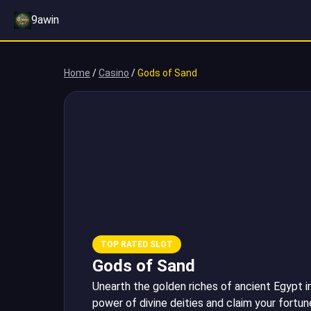
9awin
Home
/
Casino
/
Gods of Sand
TOP RATED SLOT
Gods of Sand
Unearth the golden riches of ancient Egypt 
power of divine deities and claim your fortun