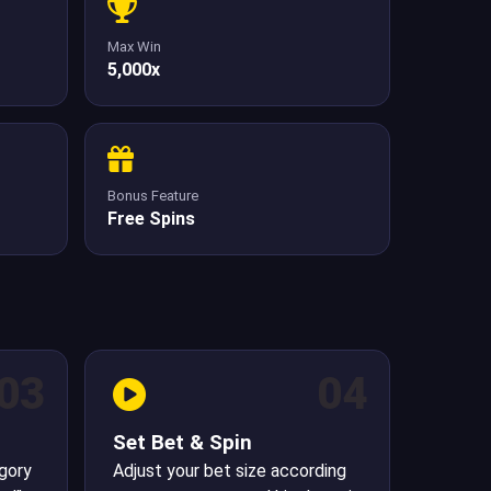
Max Win
5,000x
Bonus Feature
Free Spins
03
04
Set Bet & Spin
gory
Adjust your bet size according