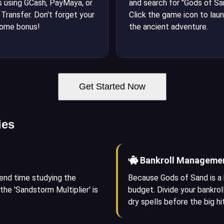
s using GCash, PayMaya, or
and search for "Gods of Sa
Transfer. Don't forget your
Click the game icon to lau
ome bonus!
the ancient adventure.
Get Started Now
ies
Bankroll Manageme
end time studying the
Because Gods of Sand is a hig
he 'Sandstorm Multiplier' is
budget. Divide your bankroll
dry spells before the big hi