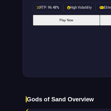
RTP: 96.48%
High Volatility
Elit
Play Now
Gods of Sand Overview