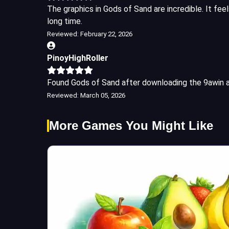
The graphics in Gods of Sand are incredible. It fee
long time.
Reviewed: February 22, 2026
PinoyHighRoller
Found Gods of Sand after downloading the 9awin app
Reviewed: March 05, 2026
More Games You Might Like