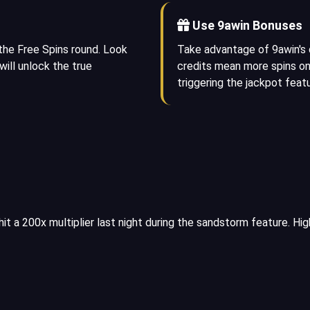
Use 9awin Bonuses
the Free Spins round. Look
Take advantage of 9awin's 
will unlock the true
credits mean more spins on
triggering the jackpot featu
I hit a 200x multiplier last night during the sandstorm feature.