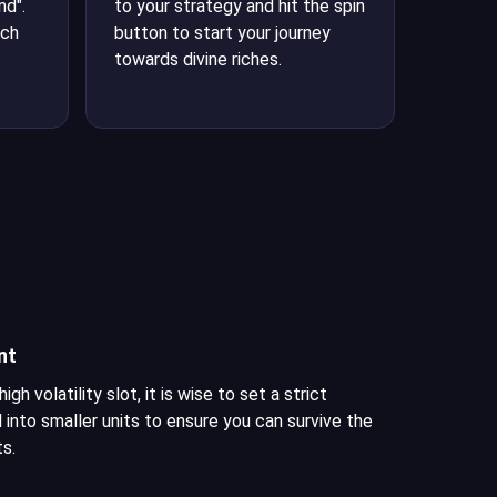
nd".
to your strategy and hit the spin
nch
button to start your journey
towards divine riches.
nt
h volatility slot, it is wise to set a strict
 into smaller units to ensure you can survive the
ts.