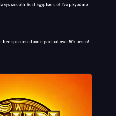
always smooth. Best Egyptian slot I've played in a
e free spins round and it paid out over 50k pesos!