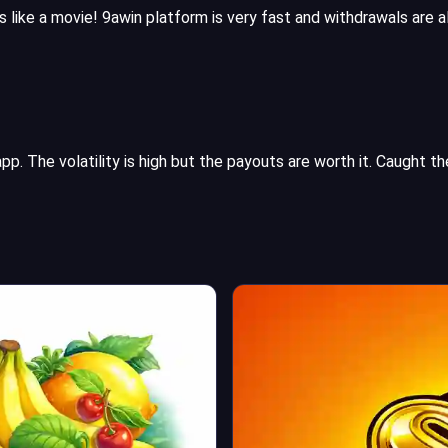
ls like a movie! 9awin platform is very fast and withdrawals are 
. The volatility is high but the payouts are worth it. Caught th