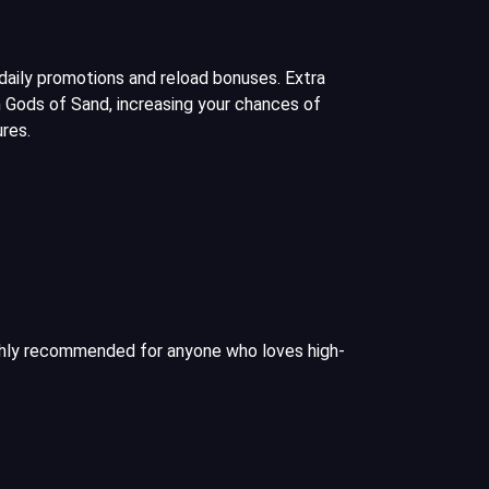
daily promotions and reload bonuses. Extra
 Gods of Sand, increasing your chances of
res.
 Highly recommended for anyone who loves high-