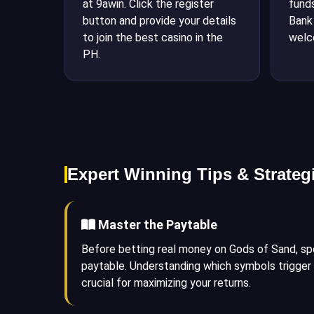
at 9awin. Click the register
fund
button and provide your details
Bank 
to join the best casino in the
welc
PH.
Expert Winning Tips & Strateg
Master the Paytable
Before betting real money on Gods of Sand, sp
paytable. Understanding which symbols trigger t
crucial for maximizing your returns.