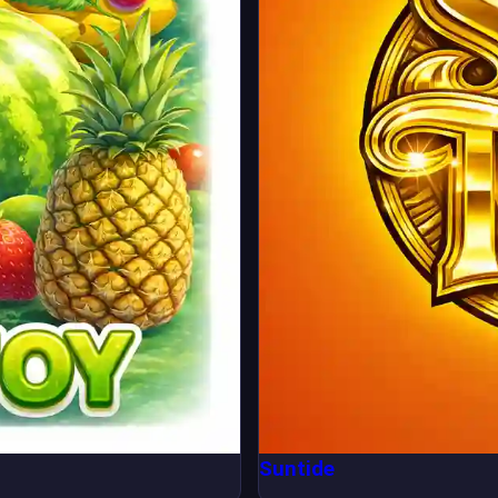
Suntide