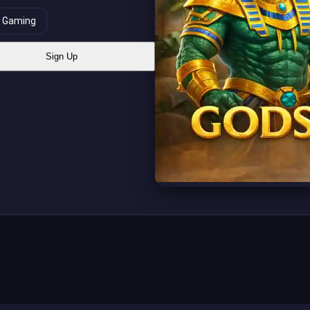
e Gaming
Sign Up