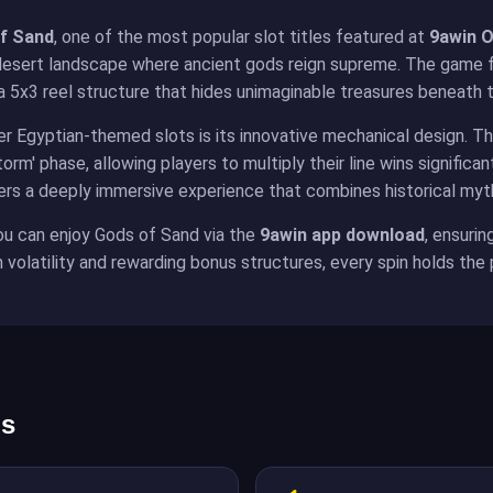
f Sand
, one of the most popular slot titles featured at
9awin O
 desert landscape where ancient gods reign supreme. The game fe
a 5x3 reel structure that hides unimaginable treasures beneath t
 Egyptian-themed slots is its innovative mechanical design. Th
rm' phase, allowing players to multiply their line wins significa
ffers a deeply immersive experience that combines historical my
ou can enjoy Gods of Sand via the
9awin app download
, ensuri
 volatility and rewarding bonus structures, every spin holds the p
ns