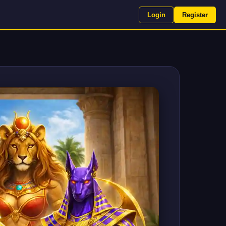
Login
Register