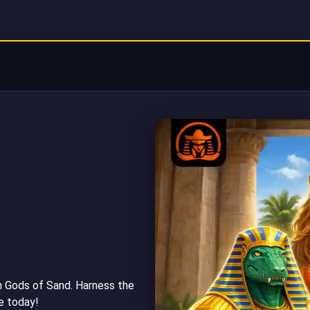
in Gods of Sand. Harness the
e today!