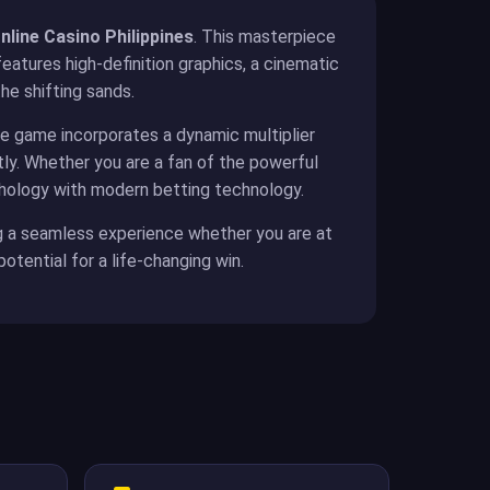
nline Casino Philippines
. This masterpiece
atures high-definition graphics, a cinematic
he shifting sands.
e game incorporates a dynamic multiplier
ntly. Whether you are a fan of the powerful
thology with modern betting technology.
ng a seamless experience whether you are at
otential for a life-changing win.