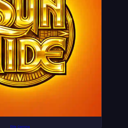
Elite Gaming