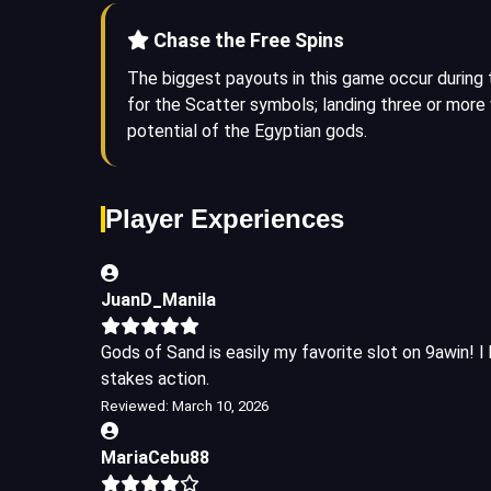
Chase the Free Spins
The biggest payouts in this game occur during 
for the Scatter symbols; landing three or more 
potential of the Egyptian gods.
Player Experiences
JuanD_Manila
Gods of Sand is easily my favorite slot on 9awin! 
stakes action.
Reviewed: March 10, 2026
MariaCebu88