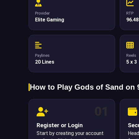
Provider
RTP
Elite Gaming
96.4
Paylines
Reels
20 Lines
5 x 3
How to Play Gods of Sand on 
01
Register or Login
Sec
Start by creating your account
Head