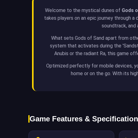
Welcome to the mystical dunes of
Gods o
takes players on an epic journey through a
soundtrack, and 
What sets Gods of Sand apart from other
system that activates during the 'Sandsto
Anubis or the radiant Ra, this game o
Optimized perfectly for mobile devices, y
home or on the go. With its high
Game Features & Specificatio