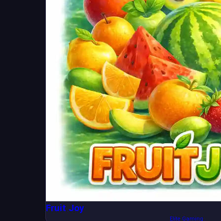
Fruit Joy
Elite Gaming