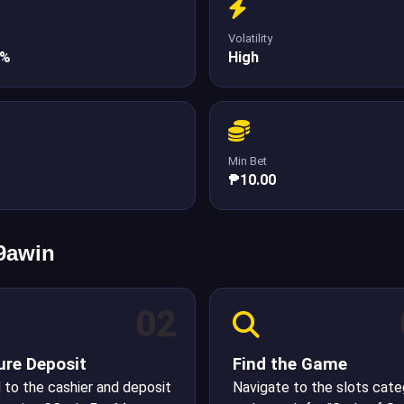
Volatility
8%
High
Min Bet
₱10.00
9awin
02
ure Deposit
Find the Game
 to the cashier and deposit
Navigate to the slots cate