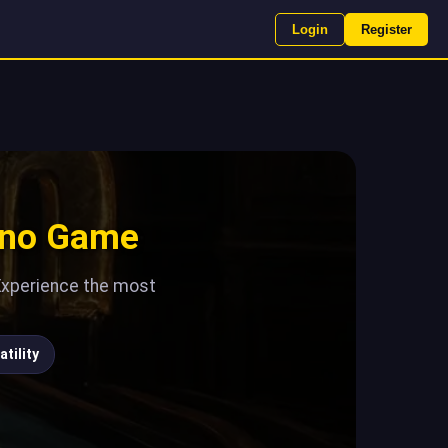
Login
Register
sino Game
 Experience the most
atility