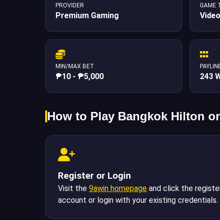
PROVIDER
GAME 
Premium Gaming
Video
MIN/MAX BET
PAYLIN
₱10 - ₱5,000
243 
How to Play Bangkok Hilton o
Register or Login
Visit the
9awin homepage
and click the registe
account or login with your existing credentials.