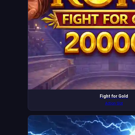
Fight for Gold
Action Slot