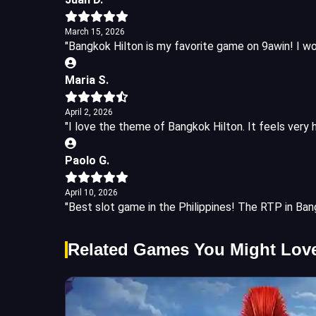
March 15, 2026
"Bangkok Hilton is my favorite game on 9awin! I won
Maria S.
April 2, 2026
"I love the theme of Bangkok Hilton. It feels very 
Paolo G.
April 10, 2026
"Best slot game in the Philippines! The RTP in Ba
Related Games You Might Lov