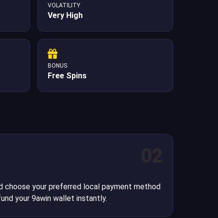
VOLATILITY
Very High
BONUS
Free Spins
02
nd choose your preferred local payment method
und your 9awin wallet instantly.