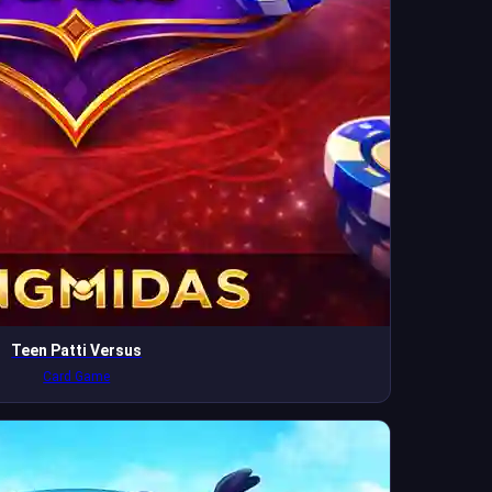
Teen Patti Versus
Card Game