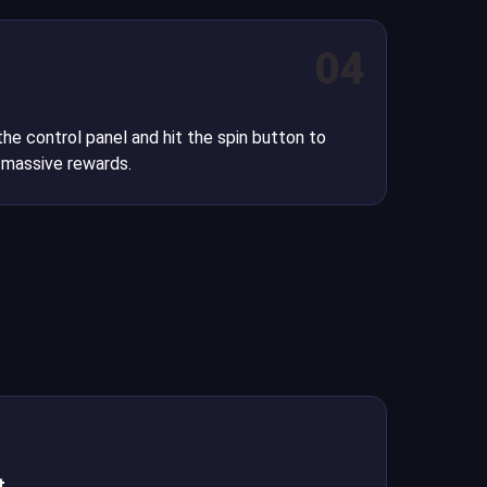
04
the control panel and hit the spin button to
 massive rewards.
t