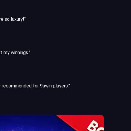
e so luxury!"
t my winnings."
ly recommended for 9awin players."