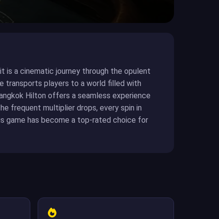
 it is a cinematic journey through the opulent
e transports players to a world filled with
 Bangkok Hilton offers a seamless experience
e frequent multiplier drops, every spin in
 this game has become a top-rated choice for