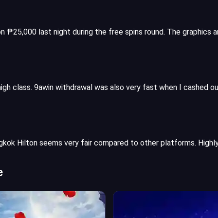
 ₱25,000 last night during the free spins round. The graphics ar
high class. 9awin withdrawal was also very fast when I cashed ou
ngkok Hilton seems very fair compared to other platforms. High
e