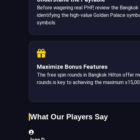
Before wagering real PHP, review the Bangkok 
identifying the high-value Golden Palace symb
symbols.
Maximize Bonus Features
The free spin rounds in Bangkok Hilton offer mu
rounds is key to achieving the maximum x15,00
What Our Players Say
Juan D.