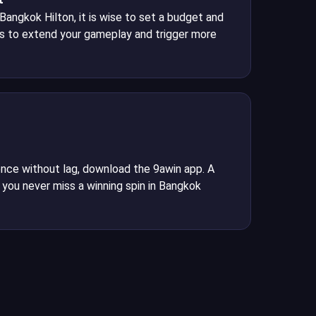
f Bangkok Hilton, it is wise to set a budget and
ets to extend your gameplay and trigger more
nce without lag, download the 9awin app. A
you never miss a winning spin in Bangkok