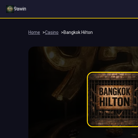
9awin
Home
Casino
Bangkok Hilton