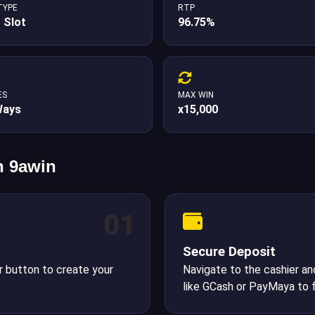
TYPE
RTP
 Slot
96.75%
ES
MAX WIN
Ways
x15,000
n 9awin
01
Secure Deposit
r button to create your
Navigate to the cashier a
like GCash or PayMaya to f