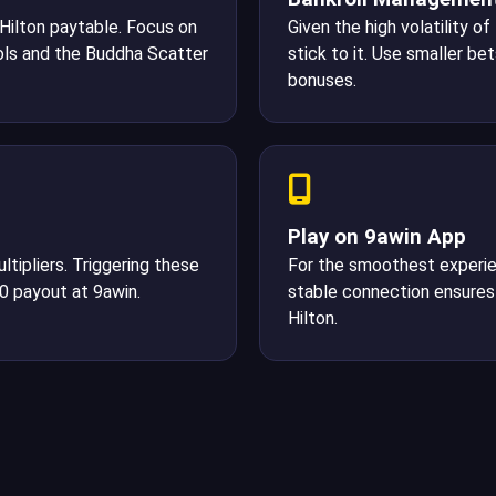
Hilton paytable. Focus on
Given the high volatility o
ols and the Buddha Scatter
stick to it. Use smaller b
bonuses.
Play on 9awin App
ltipliers. Triggering these
For the smoothest experie
0 payout at 9awin.
stable connection ensures 
Hilton.