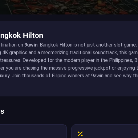
angkok Hilton
tination on
9awin
. Bangkok Hilton is not just another slot game;
ng 4K graphics and a mesmerizing traditional soundtrack, this gam
treasures. Developed for the modern player in the Philippines,
r you are chasing the massive progressive jackpot or enjoying th
 luxury. Join thousands of Filipino winners at 9awin and see why
ns