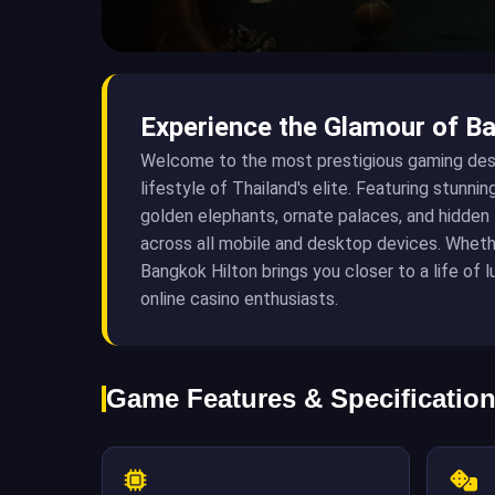
Experience the Glamour of B
Welcome to the most prestigious gaming des
lifestyle of Thailand's elite. Featuring stunni
golden elephants, ornate palaces, and hidden 
across all mobile and desktop devices. Whethe
Bangkok Hilton brings you closer to a life of
online casino enthusiasts.
Game Features & Specificatio