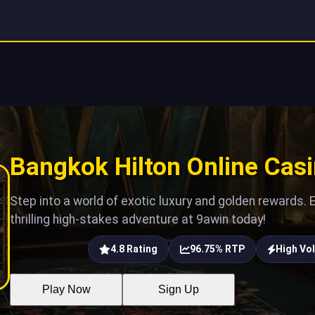
Bangkok Hilton Online Ca
Step into a world of exotic luxury and golden rewards.
thrilling high-stakes adventure at 9awin today!
4.8 Rating
96.75% RTP
High Vol
Play Now
Sign Up