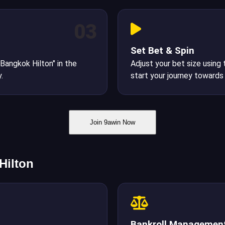
03
Set Bet & Spin
Bangkok Hilton" in the
Adjust your bet size using 
.
start your journey towards
Join 9awin Now
Hilton
Bankroll Managemen