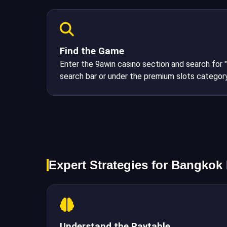
Find the Game
Enter the 9awin casino section and search for "
search bar or under the premium slots category
Expert Strategies for Bangkok 
Understand the Paytable