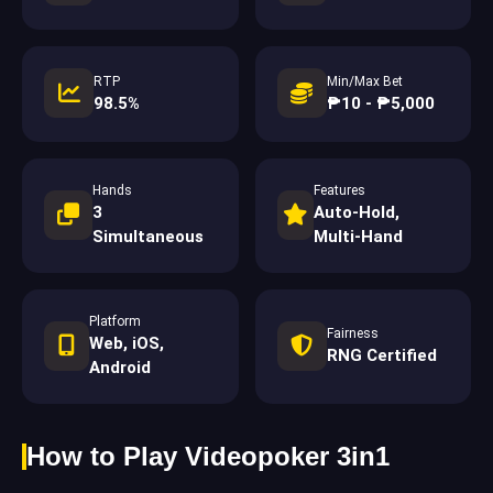
RTP
Min/Max Bet
98.5%
₱10 - ₱5,000
Hands
Features
3
Auto-Hold,
Simultaneous
Multi-Hand
Platform
Fairness
Web, iOS,
RNG Certified
Android
How to Play Videopoker 3in1