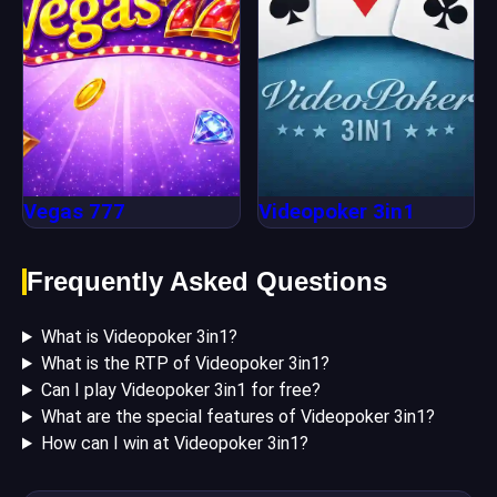
Vegas 777
Videopoker 3in1
Frequently Asked Questions
What is Videopoker 3in1?
What is the RTP of Videopoker 3in1?
Can I play Videopoker 3in1 for free?
What are the special features of Videopoker 3in1?
How can I win at Videopoker 3in1?