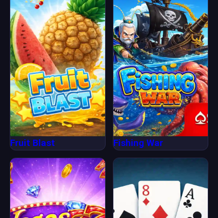
Fruit Blast
Fishing War