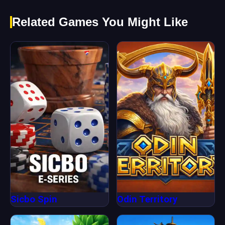
Related Games You Might Like
Sicbo Spin
Odin Territory