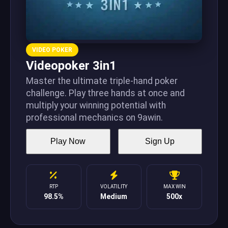
VIDEO POKER
Videopoker 3in1
Master the ultimate triple-hand poker
challenge. Play three hands at once and
multiply your winning potential with
professional mechanics on 9awin.
Play Now
Sign Up
RTP
VOLATILITY
MAX WIN
98.5%
Medium
500x