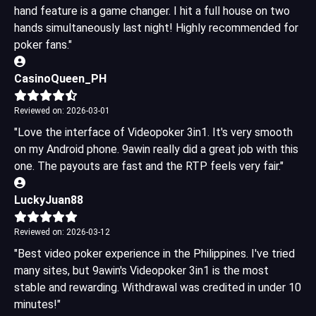
hand feature is a game changer. I hit a full house on two
hands simultaneously last night! Highly recommended for
poker fans."
CasinoQueen_PH
Reviewed on: 2026-03-01
"Love the interface of Videopoker 3in1. It's very smooth
on my Android phone. 9awin really did a great job with this
one. The payouts are fast and the RTP feels very fair."
LuckyJuan88
Reviewed on: 2026-03-12
"Best video poker experience in the Philippines. I've tried
many sites, but 9awin's Videopoker 3in1 is the most
stable and rewarding. Withdrawal was credited in under 10
minutes!"