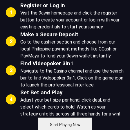
Register or Log In
1
Visit the 9awin homepage and click the register
button to create your account or log in with your
existing credentials to start your journey.
Make a Secure Deposit
2
Go to the cashier section and choose from our
local Philippine payment methods like GCash or
PayMaya to fund your 9awin wallet instantly.
Find Videopoker 3in1
3
Navigate to the Casino channel and use the search
bar to find Videopoker 3in1. Click on the game icon
to launch the professional interface.
Set Bet and Play
4
Adjust your bet size per hand, click deal, and
select which cards to hold. Watch as your
strategy unfolds across all three hands for a win!
Start Playing Now