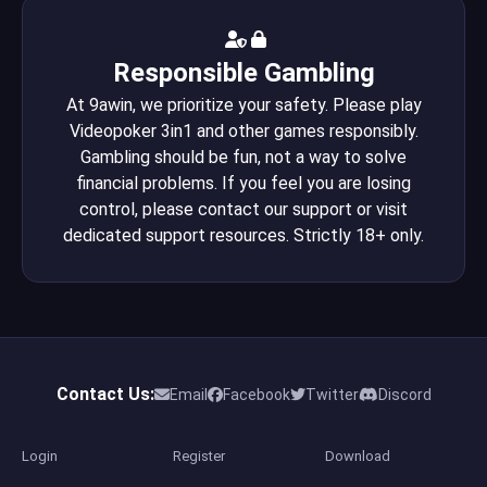
Responsible Gambling
At 9awin, we prioritize your safety. Please play
Videopoker 3in1 and other games responsibly.
Gambling should be fun, not a way to solve
financial problems. If you feel you are losing
control, please contact our support or visit
dedicated support resources. Strictly 18+ only.
Contact Us:
Email
Facebook
Twitter
Discord
Login
Register
Download