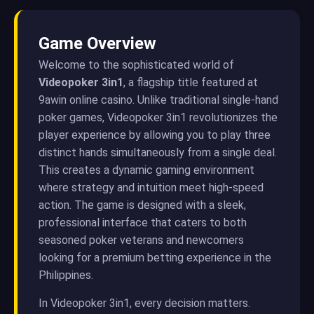
Game Overview
Welcome to the sophisticated world of
Videopoker 3in1
, a flagship title featured at
9awin online casino. Unlike traditional single-hand
poker games, Videopoker 3in1 revolutionizes the
player experience by allowing you to play three
distinct hands simultaneously from a single deal.
This creates a dynamic gaming environment
where strategy and intuition meet high-speed
action. The game is designed with a sleek,
professional interface that caters to both
seasoned poker veterans and newcomers
looking for a premium betting experience in the
Philippines.
In Videopoker 3in1, every decision matters.