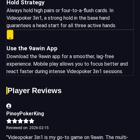
Hold Strategy
Always hold high pairs or four-to-a-flush cards. In
Videopoker 3in1, a strong hold in the base hand
guarantees a head start for all three active hands.
Use the 9awin App
Download the 9awin app for a smoother, lag-free
experience. Mobile play allows you to focus better and
react faster during intense Videopoker 3in1 sessions.
Player Reviews
PinoyPokerKing
Reviewed on: 2026-02-15
"Videopoker 3in1 is my go-to game on 9awin. The multi-