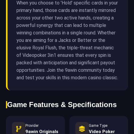
When you choose to 'Hold' specific cards in your
primary hand, those cards are instantly mirrored
across your other two active hands, creating a
powerful synergy that can lead to multiple
winning combinations in a single round. Whether
you are aiming for a Jacks or Better or the
elusive Royal Flush, the triple-threat mechanic
of Videopoker 3in1 ensures that every spin is
packed with anticipation and significant payout
opportunities. Join the 9awin community today
and test your skills in this modern casino classic.
Game Features & Specifications
Provider
Game Type
9awin Originals
Video Poker