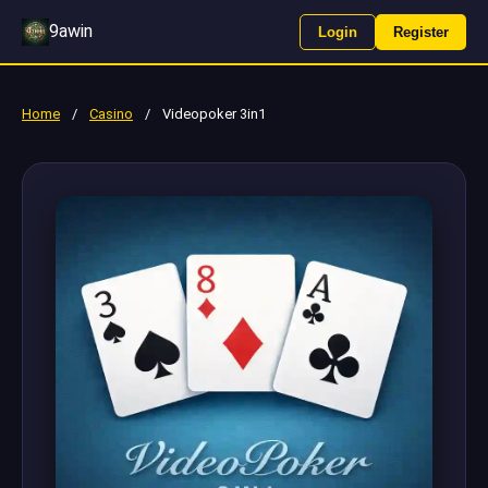
9awin
Login
Register
Home
/
Casino
/
Videopoker 3in1