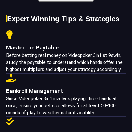
Expert Winning Tips & Strategies
Master the Paytable
Before betting real money on Videopoker 3in1 at 9awin,
study the paytable to understand which hands offer the
highest multipliers and adjust your strategy accordingly.
Bankroll Management
Since Videopoker 3in1 involves playing three hands at
once, ensure your bet size allows for at least 50-100
rounds of play to weather natural volatility.