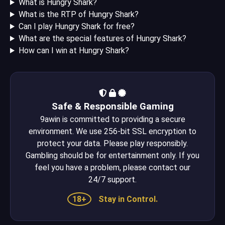
What is Hungry Shark?
What is the RTP of Hungry Shark?
Can I play Hungry Shark for free?
What are the special features of Hungry Shark?
How can I win at Hungry Shark?
Safe & Responsible Gaming
9awin is committed to providing a secure
environment. We use 256-bit SSL encryption to
protect your data. Please play responsibly.
Gambling should be for entertainment only. If you
feel you have a problem, please contact our
24/7 support.
18+
Stay in Control.