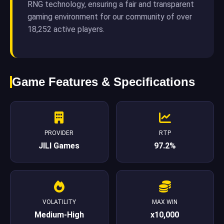
RNG technology, ensuring a fair and transparent
gaming environment for our community of over
18,252 active players.
Game Features & Specifications
PROVIDER
RTP
JILI Games
97.2%
VOLATILITY
MAX WIN
Medium-High
x10,000