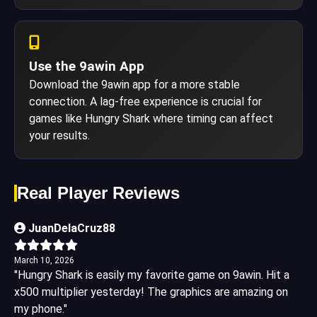
Use the 9awin App
Download the 9awin app for a more stable
connection. A lag-free experience is crucial for
games like Hungry Shark where timing can affect
your results.
Real Player Reviews
JuanDelaCruz88
March 10, 2026
"Hungry Shark is easily my favorite game on 9awin. Hit a
x500 multiplier yesterday! The graphics are amazing on
my phone."