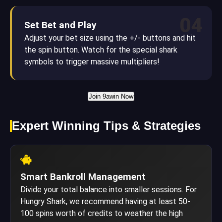
04
Set Bet and Play
Adjust your bet size using the +/- buttons and hit
the spin button. Watch for the special shark
symbols to trigger massive multipliers!
Join 9awin Now
Expert Winning Tips & Strategies
Smart Bankroll Management
Divide your total balance into smaller sessions. For
Hungry Shark, we recommend having at least 50-
100 spins worth of credits to weather the high