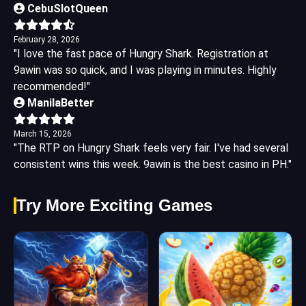
CebuSlotQueen
February 28, 2026
"I love the fast pace of Hungry Shark. Registration at
9awin was so quick, and I was playing in minutes. Highly
recommended!"
ManilaBetter
March 15, 2026
"The RTP on Hungry Shark feels very fair. I've had several
consistent wins this week. 9awin is the best casino in PH."
Try More Exciting Games