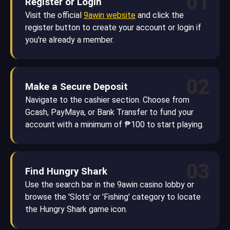
01
Register or Login
Visit the official
9awin website
and click the
register button to create your account or login if
you're already a member.
02
Make a Secure Deposit
Navigate to the cashier section. Choose from
Gcash, PayMaya, or Bank Transfer to fund your
account with a minimum of ₱100 to start playing.
03
Find Hungry Shark
Use the search bar in the 9awin casino lobby or
browse the 'Slots' or 'Fishing' category to locate
the Hungry Shark game icon.