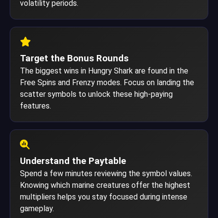
volatility periods.
Target the Bonus Rounds
The biggest wins in Hungry Shark are found in the
Free Spins and Frenzy modes. Focus on landing the
scatter symbols to unlock these high-paying
features.
Understand the Paytable
Spend a few minutes reviewing the symbol values.
Knowing which marine creatures offer the highest
multipliers helps you stay focused during intense
gameplay.