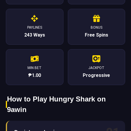
PAYLINES
BONUS
243 Ways
Free Spins
MIN BET
JACKPOT
₱1.00
Progressive
How to Play Hungry Shark on
9awin