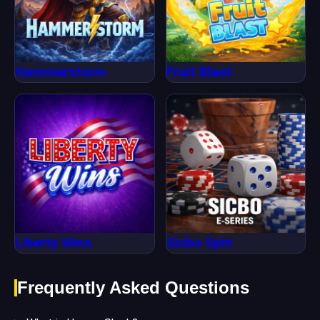
Hammerstorm
Fruit Blast
Liberty Wins
Sicbo Spin
Frequently Asked Questions