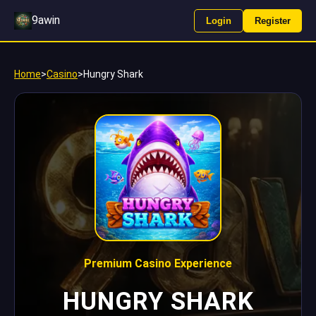
9awin
Login
Register
Home
>
Casino
>
Hungry Shark
Premium Casino Experience
HUNGRY SHARK