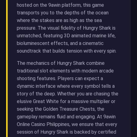
hosted on the 9awin platform, this game
transports you to the depths of the ocean
where the stakes are as high as the sea
pressure. The visual fidelity of Hungry Shark is
unmatched, featuring 3D animated marine life,
bioluminescent effects, and a cinematic
soundtrack that builds tension with every spin.
The mechanics of Hungry Shark combine
traditional slot elements with modern arcade
shooting features. Players can expect a
dynamic interface where every symbol tells a
story of the deep. Whether you are chasing the
elusive Great White for a massive multiplier or
seeking the Golden Treasure Chests, the
gameplay remains fluid and engaging. At 9awin
Online Casino Philippines, we ensure that every
session of Hungry Shark is backed by certified