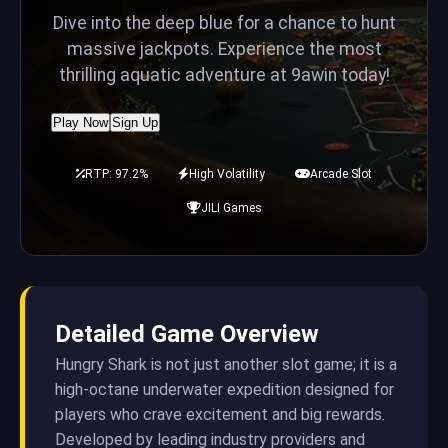
Dive into the deep blue for a chance to hunt
massive jackpots. Experience the most
thrilling aquatic adventure at 9awin today!
Play Now
Sign Up
RTP: 97.2%
High Volatility
Arcade Slot
JILI Games
Detailed Game Overview
Hungry Shark is not just another slot game; it is a
high-octane underwater expedition designed for
players who crave excitement and big rewards.
Developed by leading industry providers and