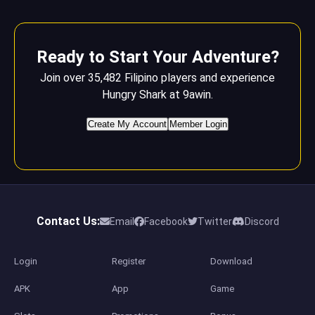
Ready to Start Your Adventure?
Join over 35,482 Filipino players and experience
Hungry Shark at 9awin.
Create My Account
Member Login
Contact Us:
Email
Facebook
Twitter
Discord
Login
Register
Download
APK
App
Game