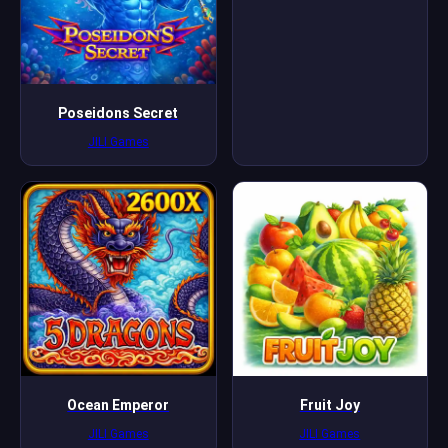
Poseidons Secret
JILI Games
Ocean Emperor
Fruit Joy
JILI Games
JILI Games