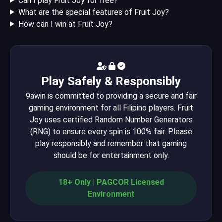
Can I play Fruit Joy for free?
What are the special features of Fruit Joy?
How can I win at Fruit Joy?
Play Safely & Responsibly
9awin is committed to providing a secure and fair
gaming environment for all Filipino players. Fruit
Joy uses certified Random Number Generators
(RNG) to ensure every spin is 100% fair. Please
play responsibly and remember that gaming
should be for entertainment only.
18+ Only | PAGCOR Licensed
Environment