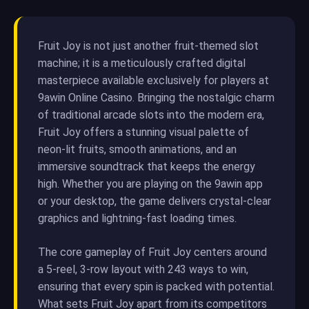
Fruit Joy is not just another fruit-themed slot
machine; it is a meticulously crafted digital
masterpiece available exclusively for players at
9awin Online Casino. Bringing the nostalgic charm
of traditional arcade slots into the modern era,
Fruit Joy offers a stunning visual palette of
neon-lit fruits, smooth animations, and an
immersive soundtrack that keeps the energy
high. Whether you are playing on the 9awin app
or your desktop, the game delivers crystal-clear
graphics and lightning-fast loading times.
The core gameplay of Fruit Joy centers around
a 5-reel, 3-row layout with 243 ways to win,
ensuring that every spin is packed with potential.
What sets Fruit Joy apart from its competitors