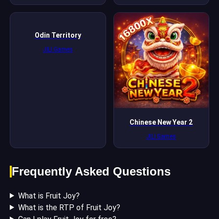
Odin Territory
JILI Games
Chinese New Year 2
JILI Games
Frequently Asked Questions
What is Fruit Joy?
What is the RTP of Fruit Joy?