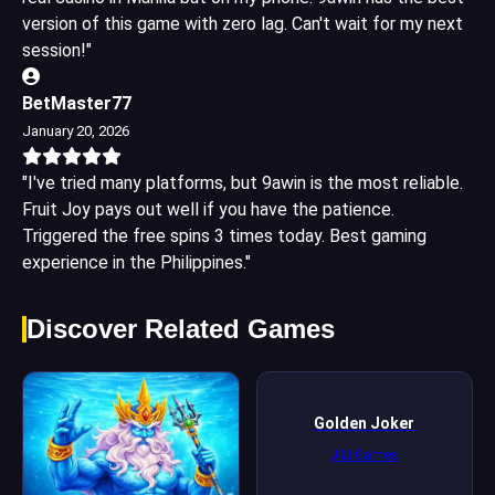
version of this game with zero lag. Can't wait for my next
session!"
BetMaster77
January 20, 2026
"I've tried many platforms, but 9awin is the most reliable.
Fruit Joy pays out well if you have the patience.
Triggered the free spins 3 times today. Best gaming
experience in the Philippines."
Discover Related Games
Golden Joker
JILI Games