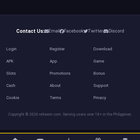
Contact Us:
Email
Facebook
Twitter
Discord
Login
Register
Download
APK
App
Game
Slots
Promotions
Bonus
Cash
About
Support
Cookie
Terms
Privacy
Copyright © 2026 re9awin.com. Serving users over 18+ in the Philippines.