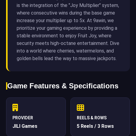
is the integration of the "Joy Multiplier" system,
where consecutive wins during the base game
increase your multiplier up to 5x. At 9awin, we
prioritize your gaming experience by providing a
stable environment to enjoy Fruit Joy, where
security meets high-octane entertainment. Dive
into a world where cherries, watermelons, and
golden bells lead the way to massive jackpots.
Game Features & Specifications
PROVIDER
REELS & ROWS
JILI Games
5 Reels / 3 Rows