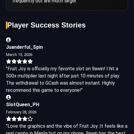
frequently but are much larger.
Player Success Stories
Juanderful_Spin
March 15, 2026
"Fruit Joy is officially my favorite slot on 9awin! I hit a
500x multiplier last night after just 10 minutes of play.
The withdrawal to GCash was almost instant. Highly
recommend this game to everyone!"
SlotQueen_PH
February 28, 2026
"Love the graphics and the vibe of Fruit Joy. It feels like a
real casino in Manila but on my phone. 9awin has the best