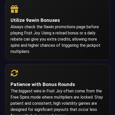
Utilize 9awin Bonuses
Always check the 9awin promotions page before
playing Fruit Joy. Using a reload bonus or a daily
rebate can give you extra credits, allowing more
spins and higher chances of triggering the jackpot
multipliers.
Patience with Bonus Rounds
The biggest wins in Fruit Joy often come from the
Free Spins mode where multipliers are locked. Stay
patient and consistent; high volatility games are
designed for significant payouts that occur less