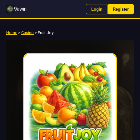
9awin
Login
Register
Home
>
Casino
>
Fruit Joy