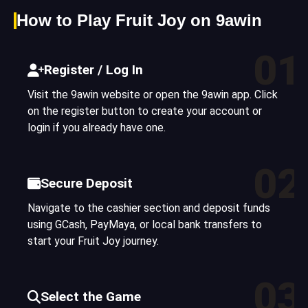
How to Play Fruit Joy on 9awin
01
Register / Log In
Visit the 9awin website or open the 9awin app. Click
on the register button to create your account or
login if you already have one.
02
Secure Deposit
Navigate to the cashier section and deposit funds
using GCash, PayMaya, or local bank transfers to
start your Fruit Joy journey.
03
Select the Game