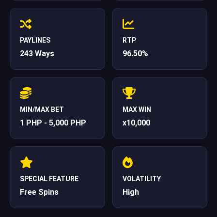
PAYLINES
RTP
243 Ways
96.50%
MIN/MAX BET
MAX WIN
1 PHP - 5,000 PHP
x10,000
SPECIAL FEATURE
VOLATILITY
Free Spins
High