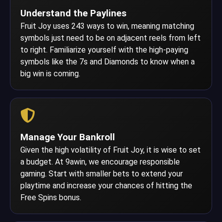
Understand the Paylines
Fruit Joy uses 243 ways to win, meaning matching
symbols just need to be on adjacent reels from left
to right. Familiarize yourself with the high-paying
symbols like the 7s and Diamonds to know when a
big win is coming.
Manage Your Bankroll
Given the high volatility of Fruit Joy, it is wise to set
a budget. At 9awin, we encourage responsible
gaming. Start with smaller bets to extend your
playtime and increase your chances of hitting the
Free Spins bonus.