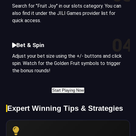
Search for "Fruit Joy" in our slots category. You can
also find it under the JILI Games provider list for
quick access.
04
Bet & Spin
Adjust your bet size using the +/- buttons and click
spin. Watch for the Golden Fruit symbols to trigger
the bonus rounds!
Start Playing Now
Expert Winning Tips & Strategies