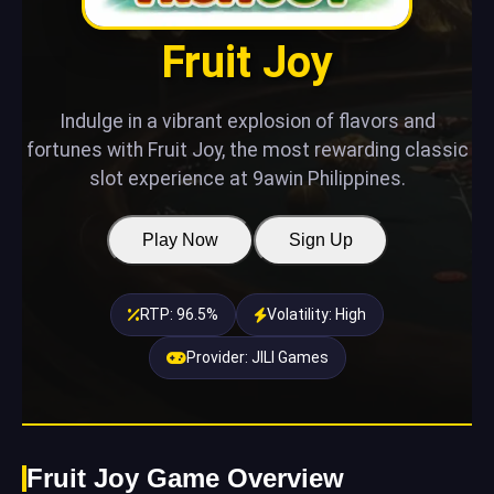
Fruit Joy
Indulge in a vibrant explosion of flavors and
fortunes with Fruit Joy, the most rewarding classic
slot experience at 9awin Philippines.
Play Now
Sign Up
RTP: 96.5%
Volatility: High
Provider: JILI Games
Fruit Joy Game Overview