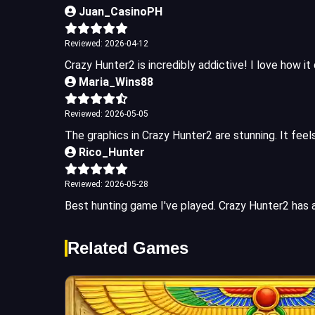
Juan_CasinoPH
Reviewed: 2026-04-12
Crazy Hunter2 is incredibly addictive! I love how i
Maria_Wins88
Reviewed: 2026-05-05
The graphics in Crazy Hunter2 are stunning. It fee
Rico_Hunter
Reviewed: 2026-05-28
Best hunting game I've played. Crazy Hunter2 has a 
Related Games