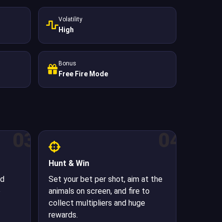
Volatility
High
Bonus
Free Fire Mode
03
04
Hunt & Win
d
Set your bet per shot, aim at the
o
animals on screen, and fire to
collect multipliers and huge
rewards.