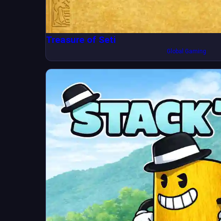
Treasure of Seti
Global Gaming