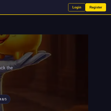
Login
Register
ack the
4.8/5