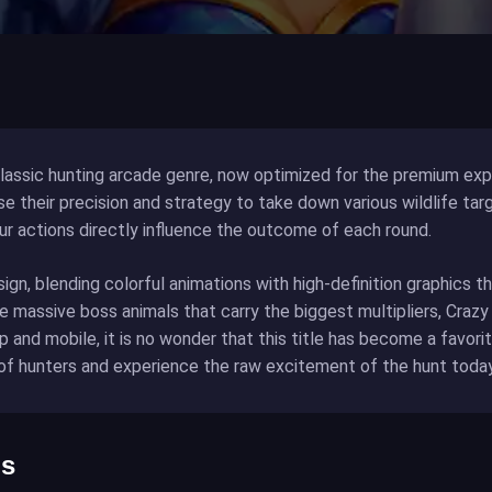
 classic hunting arcade genre, now optimized for the premium expe
e their precision and strategy to take down various wildlife targ
ur actions directly influence the outcome of each round.
ign, blending colorful animations with high-definition graphics th
the massive boss animals that carry the biggest multipliers, Cra
and mobile, it is no wonder that this title has become a favorit
 of hunters and experience the raw excitement of the hunt today
ns