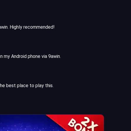
t 9awin. Highly recommended!
on my Android phone via 9awin.
he best place to play this.