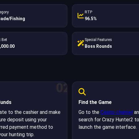
egory
RTP
cade/Fishing
96.5%
 Bet
Special Features
,000.00
Boss Rounds
02
Funds
Find the Game
ate to the cashier and make
Go to the
Casino channel
an
ure deposit using your
search for Crazy Hunter2 t
rred payment method to
launch the game interface.
our hunting trip.