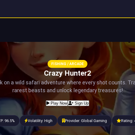
FISHING / ARCADE
Crazy Hunter2
 on a wild safari adventure where every shot counts. Tr
rarest beasts and unlock legendary treasures!
Play Now
Sign Up
P: 96.5%
Volatility: High
Provider: Global Gaming
Rating: 