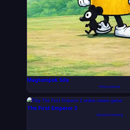
Magtumpok Sila
Pinoy Games
The First Emperor 2
Dynasty Gaming