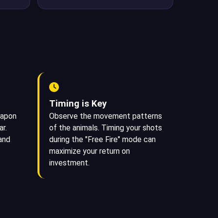
Timing is Key
eapon
Observe the movement patterns
r.
of the animals. Timing your shots
and
during the "Free Fire" mode can
maximize your return on
investment.