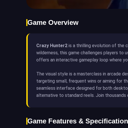
Game Overview
Crazy Hunter2
is a thrilling evolution of the
wilderness, this game challenges players to us
offers an interactive gameplay loop where yo
The visual style is a masterclass in arcade des
targeting small, frequent wins or aiming for 
seamless interface designed for both desktop 
alternative to standard reels. Join thousands
Game Features & Specificatio