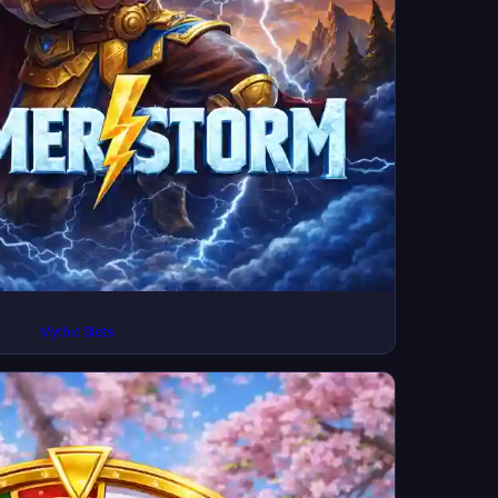
Mythic Slots