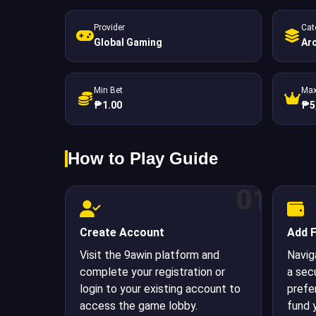
Provider
Cat
Global Gaming
Ar
Min Bet
Max
₱1.00
₱5
How to Play Guide
01
Create Account
Add 
Visit the 9awin platform and
Navig
complete your registration or
a sec
login to your existing account to
prefe
access the game lobby.
fund y