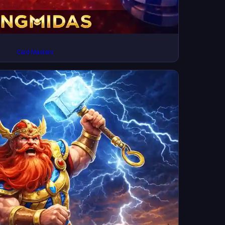
Card Masters