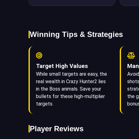
Winning Tips & Strategies
Target High Values
Man
While small targets are easy, the
Avoid
real wealth in Crazy Hunter2 lies
shots
in the Boss animals. Save your
strat
bullets for these high-multiplier
the g
targets.
bonus
Player Reviews