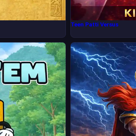
Teen Patti Versus