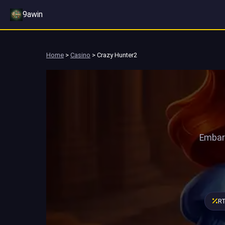
9awin
Home
>
Casino
>
Crazy Hunter2
Embark
RT