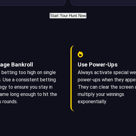
Start Your Hunt Now
age Bankroll
Use Power-Ups
 betting too high on single
Always activate special w
. Use a consistent betting
power-ups when they appea
egy to ensure you stay in
They can clear the screen 
ame long enough to hit the
multiply your winnings
 rounds.
exponentially.