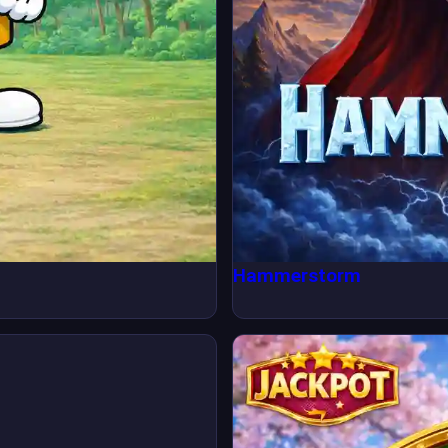
Hammerstorm