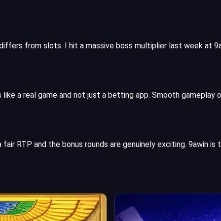
t differs from slots. I hit a massive boss multiplier last week a
ls like a real game and not just a betting app. Smooth gameplay 
fair RTP and the bonus rounds are genuinely exciting. 9awin is t