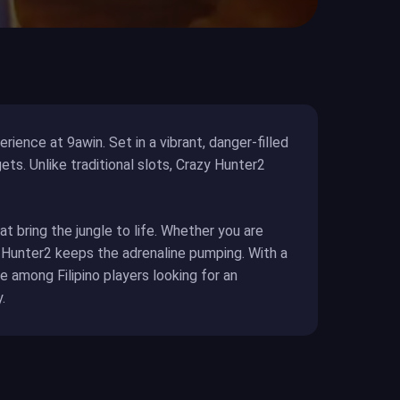
rience at 9awin. Set in a vibrant, danger-filled
ets. Unlike traditional slots, Crazy Hunter2
at bring the jungle to life. Whether you are
zy Hunter2 keeps the adrenaline pumping. With a
e among Filipino players looking for an
.