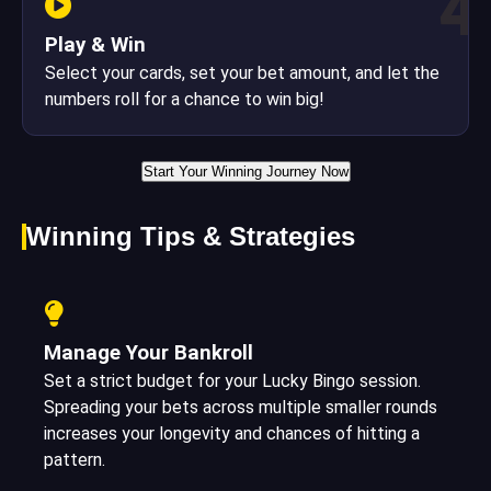
4
Play & Win
Select your cards, set your bet amount, and let the
numbers roll for a chance to win big!
Start Your Winning Journey Now
Winning Tips & Strategies
Manage Your Bankroll
Set a strict budget for your Lucky Bingo session.
Spreading your bets across multiple smaller rounds
increases your longevity and chances of hitting a
pattern.