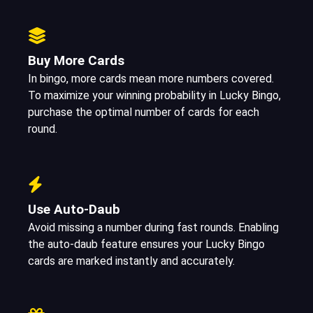
Buy More Cards
In bingo, more cards mean more numbers covered.
To maximize your winning probability in Lucky Bingo,
purchase the optimal number of cards for each
round.
Use Auto-Daub
Avoid missing a number during fast rounds. Enabling
the auto-daub feature ensures your Lucky Bingo
cards are marked instantly and accurately.