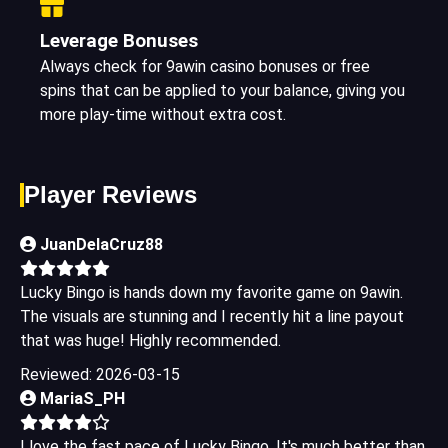
Leverage Bonuses
Always check for 9awin casino bonuses or free
spins that can be applied to your balance, giving you
more play-time without extra cost.
Player Reviews
JuanDelaCruz88
Lucky Bingo is hands down my favorite game on 9awin.
The visuals are stunning and I recently hit a line payout
that was huge! Highly recommended.
Reviewed: 2026-03-15
MariaS_PH
I love the fast pace of Lucky Bingo. It's much better than