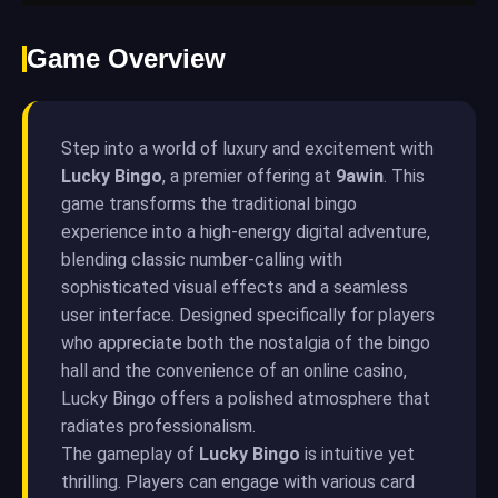
Game Overview
Step into a world of luxury and excitement with
Lucky Bingo
, a premier offering at
9awin
. This
game transforms the traditional bingo
experience into a high-energy digital adventure,
blending classic number-calling with
sophisticated visual effects and a seamless
user interface. Designed specifically for players
who appreciate both the nostalgia of the bingo
hall and the convenience of an online casino,
Lucky Bingo offers a polished atmosphere that
radiates professionalism.
The gameplay of
Lucky Bingo
is intuitive yet
thrilling. Players can engage with various card