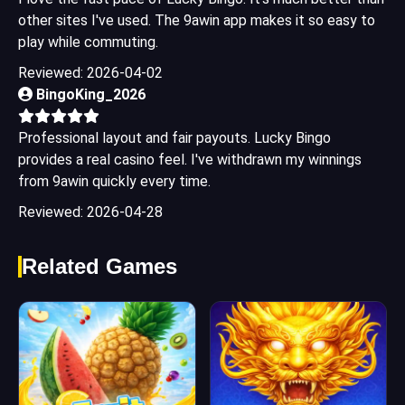
other sites I've used. The 9awin app makes it so easy to
play while commuting.
Reviewed: 2026-04-02
BingoKing_2026
Professional layout and fair payouts. Lucky Bingo
provides a real casino feel. I've withdrawn my winnings
from 9awin quickly every time.
Reviewed: 2026-04-28
Related Games