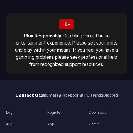
18+
Play Responsibly.
Gambling should be an
entertainment experience. Please set your limits
and play within your means. If you feel you have a
gambling problem, please seek professional help
from recognized support resources.
Contact Us:
Email
Facebook
Twitter
Discord
Login
Register
Download
APK
App
Game