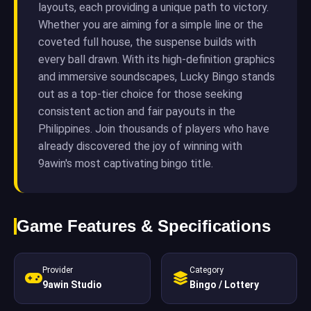
layouts, each providing a unique path to victory.
Whether you are aiming for a simple line or the
coveted full house, the suspense builds with
every ball drawn. With its high-definition graphics
and immersive soundscapes, Lucky Bingo stands
out as a top-tier choice for those seeking
consistent action and fair payouts in the
Philippines. Join thousands of players who have
already discovered the joy of winning with
9awin's most captivating bingo title.
Game Features & Specifications
Provider
Category
9awin Studio
Bingo / Lottery