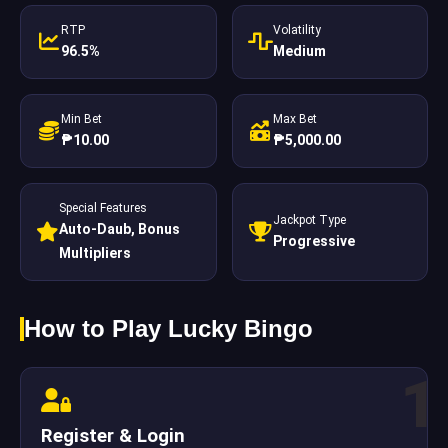
RTP
Volatility
96.5%
Medium
Min Bet
Max Bet
₱10.00
₱5,000.00
Special Features
Jackpot Type
Auto-Daub, Bonus
Progressive
Multipliers
How to Play Lucky Bingo
1
Register & Login