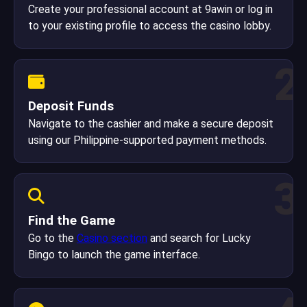
Create your professional account at 9awin or log in
to your existing profile to access the casino lobby.
2
Deposit Funds
Navigate to the cashier and make a secure deposit
using our Philippine-supported payment methods.
3
Find the Game
Go to the
Casino section
and search for Lucky
Bingo to launch the game interface.