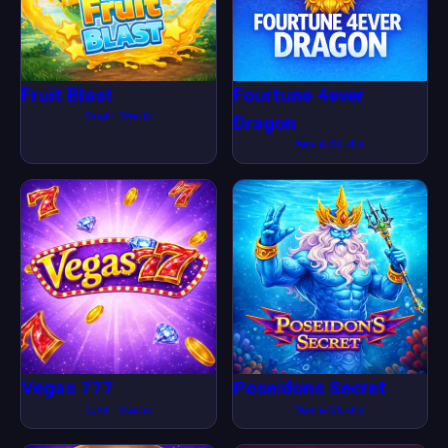
Fruit Blast
Fourtune 4ever
9awin Studio
Dragon
9awin Studio
Vegas 777
Poseidons Secret
9awin Studio
9awin Studio