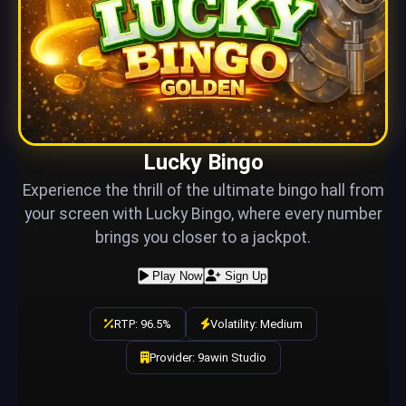
Lucky Bingo
Experience the thrill of the ultimate bingo hall from
your screen with Lucky Bingo, where every number
brings you closer to a jackpot.
Play Now
Sign Up
RTP: 96.5%
Volatility: Medium
Provider: 9awin Studio