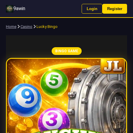
9awin
Login
Register
Home
Casino
Lucky Bingo
BINGO GAME