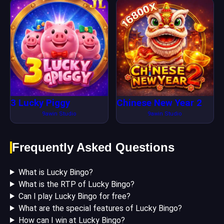
3 Lucky Piggy
Chinese New Year 2
9awin Studio
9awin Studio
Frequently Asked Questions
What is Lucky Bingo?
What is the RTP of Lucky Bingo?
Can I play Lucky Bingo for free?
What are the special features of Lucky Bingo?
How can I win at Lucky Bingo?